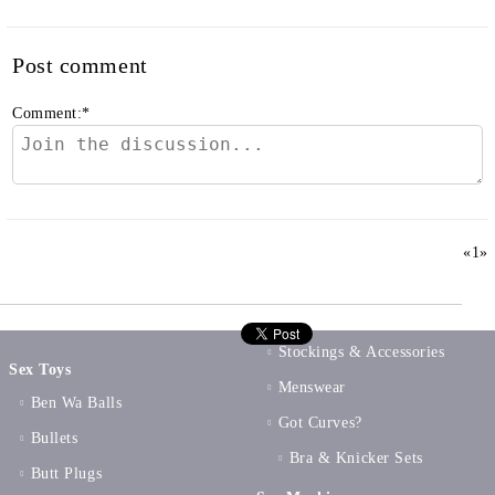
Post comment
Comment:
*
«
1
»
Stockings & Accessories
Sex Toys
Menswear
Ben Wa Balls
Got Curves?
Bullets
Bra & Knicker Sets
Butt Plugs