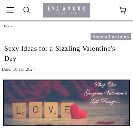
+44 1341 760420
Home
View all articles
Sexy Ideas for a Sizzling Valentine's
Day
Date: 18 Jan 2024