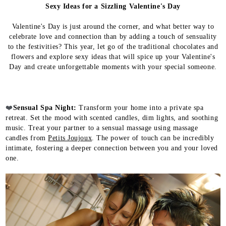
Sexy Ideas for a Sizzling Valentine's Day
Valentine's Day is just around the corner, and what better way to
celebrate love and connection than by adding a touch of sensuality
to the festivities? This year, let go of the traditional chocolates and
flowers and explore sexy ideas that will spice up your Valentine's
Day and create unforgettable moments with your special someone.
❤️
Sensual Spa Night:
Transform your home into a private spa
retreat. Set the mood with scented candles, dim lights, and soothing
music. Treat your partner to a sensual massage using massage
candles from
Petits Joujoux
. The power of touch can be incredibly
intimate, fostering a deeper connection between you and your loved
one.