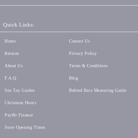
Quick Links:
Home
Contact Us
Returns
Privacy Policy
About Us
Terms & Conditions
F.A.Q.
Blog
Sex Toy Guides
Behind Barz Measuring Guide
Christmas Hours
Payl8r Finance
Store Opening Times