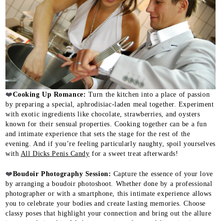
❤️
Cooking Up Romance:
Turn the kitchen into a place of passion
by preparing a special, aphrodisiac-laden meal together. Experiment
with exotic ingredients like chocolate, strawberries, and oysters
known for their sensual properties. Cooking together can be a fun
and intimate experience that sets the stage for the rest of the
evening. And if you’re feeling particularly naughty, spoil yourselves
with
All Dicks Penis Candy
for a sweet treat afterwards!
❤️
Boudoir Photography Session:
Capture the essence of your love
by arranging a boudoir photoshoot. Whether done by a professional
photographer or with a smartphone, this intimate experience allows
you to celebrate your bodies and create lasting memories. Choose
classy poses that highlight your connection and bring out the allure