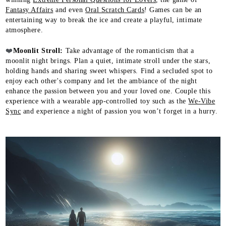
Fantasy Affairs
and even
Oral Scratch Cards
! Games can be an
entertaining way to break the ice and create a playful, intimate
atmosphere.​
❤️
Moonlit Stroll:
Take advantage of the romanticism that a
moonlit night brings. Plan a quiet, intimate stroll under the stars,
holding hands and sharing sweet whispers. Find a secluded spot to
enjoy each other's company and let the ambiance of the night
enhance the passion between you and your loved one. Couple this
experience with a wearable app-controlled toy such as the
We-Vibe
Sync
and experience a night of passion you won’t forget in a hurry.