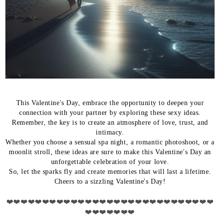
This Valentine's Day, embrace the opportunity to deepen your
connection with your partner by exploring these sexy ideas.
Remember, the key is to create an atmosphere of love, trust, and
intimacy.
Whether you choose a sensual spa night, a romantic photoshoot, or a
moonlit stroll, these ideas are sure to make this Valentine's Day an
unforgettable celebration of your love.
So, let the sparks fly and create memories that will last a lifetime.
Cheers to a sizzling Valentine's Day!
❤️
❤️❤️❤️❤️❤️❤️❤️❤️❤️❤️❤️❤️❤️❤️❤️❤️❤️❤️❤️❤️❤️❤️❤️❤️❤️❤️❤️❤️
❤️❤️❤️❤️❤️❤️❤️