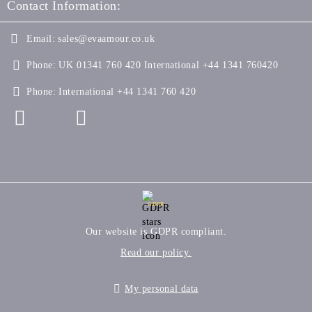
Contact Information:
Email:
sales@evaamour.co.uk
Phone:
UK 01341 760 420 International +44 1341 760420
Phone:
International +44 1341 760 420
GDPR
Our website is GDPR compliant.
Read our policy.
My personal data