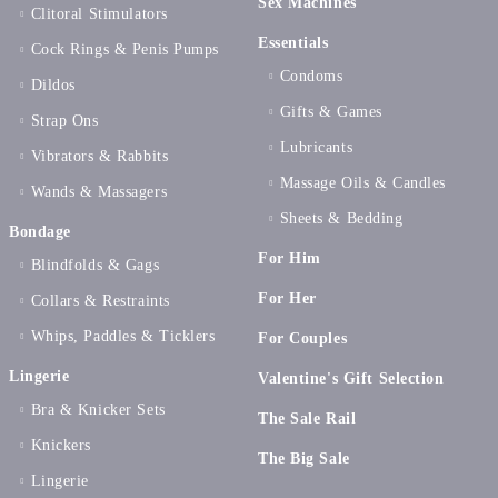
Sex Machines
Clitoral Stimulators
Essentials
Cock Rings & Penis Pumps
Condoms
Dildos
Gifts & Games
Strap Ons
Lubricants
Vibrators & Rabbits
Massage Oils & Candles
Wands & Massagers
Sheets & Bedding
Bondage
For Him
Blindfolds & Gags
For Her
Collars & Restraints
Whips, Paddles & Ticklers
For Couples
Lingerie
Valentine's Gift Selection
Bra & Knicker Sets
The Sale Rail
Knickers
The Big Sale
Lingerie