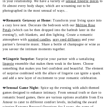
in your relationship. We have a variety of
sensual lingerie pieces
to
fit almost every body shape, which are screaming out to be
photographed in the most sensual of ways…​
❤️
Romantic Getaway at Home:
Transform your living space into
a cozy love nest. Decorate the bedroom with our
Melting Rose
Petals
(which can be then dropped into the bathtub later in the
evening!), soft blankets, and dim lighting. Create a romantic
atmosphere with
scented candles
,
sexy reed diffusers
and your
partner's favourite music. Share a bottle of champagne or wine as
you savour the intimate moments together.​
❤️
Lingerie Surprise:
Surprise your partner with a tantalizing
lingerie
ensemble that makes them weak in the knees. Choose
something that makes you feel confident and beautiful. The element
of surprise combined with the allure of lingerie can ignite a spark
and add a new layer of excitement to your romantic celebration.​
❤️
Sensual Game Night:
Spice up the evening with adult-themed
games designed to enhance intimacy. From sensual truth or dare to
romantic board games, there are various options available from Eva
Amour to cater to different comfort levels, including the award
winning
Extreme Personal Questions for Lovers
, the game of