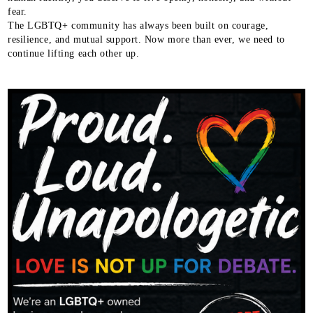
fear.
The LGBTQ+ community has always been built on courage,
resilience, and mutual support. Now more than ever, we need to
continue lifting each other up.