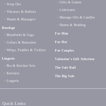
Gifts & Games
Strap Ons
Lubricants
Vibrators & Rabbits
Massage Oils & Candles
Wands & Massagers
Sheets & Bedding
Bondage
For Him
Blindfolds & Gags
For Her
Collars & Restraints
Whips, Paddles & Ticklers
For Couples
Lingerie
Valentine's Gift Selection
Bra & Knicker Sets
The Sale Rail
Knickers
The Big Sale
Lingerie
Quick Links: