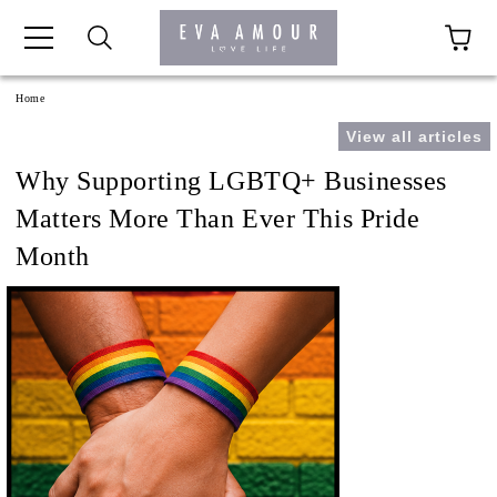
+44 1341 760420
Home
View all articles
Why Supporting LGBTQ+ Businesses
Matters More Than Ever This Pride
Month