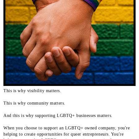
This is why visibility matters.
This is why community matters.
And this is why supporting LGBTQ+ businesses matters.
When you choose to support an LGBTQ+ owned company, you're
helping to create opportunities for queer entrepreneurs. You're