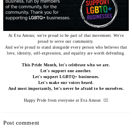
At Eva Amour, we're proud to be part of that movement. We're
proud to serve our community.
And we're proud to stand alongside every person who believes that
love, identity, self-expression, and equality are worth defending.
This Pride Month, let's celebrate who we are.
Let's support one another.
Let's support LGBTQ+ businesses.
Let's make our voices heard.
And most importantly, let's never be afraid to be ourselves.
Happy Pride from everyone at Eva Amour. 🏳️‍🌈
Post comment