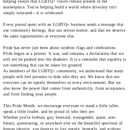
helping ensure that LGBTQ+ voices remain present in the
marketplace. You're helping build a world where diversity isn't
simply tolerated—it is celebrated.
Every pound spent with an LGBTQ+ business sends a message that
our community belongs, that our stories matter, and that we deserve
the same opportunities as everyone else.
Pride has never just been about rainbow flags and celebrations.
Pride began as a protest. It was, and remains, a declaration that we
will not be pushed into the shadows. It is a reminder that equality is
not something that can be taken for granted.
As members of the LGBTQ+ community, we understand that many
people still feel pressure to hide who they are. We know that not
everyone can be openly themselves in every environment. But we
also know the power that comes from authenticity, from acceptance,
and from finding your people.
This Pride Month, we encourage everyone to stand a little taller,
speak a little louder, and be proud of who they are.
Whether you're lesbian, gay, bisexual, transgender, queer, non-
binary, questioning, or anywhere else on the beautiful spectrum of
human identity, you deserve to live openly, honestly, and without