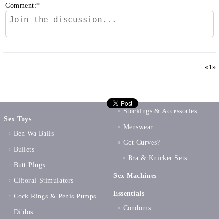
Comment:
*
«
1
»
Stockings & Accessories
Sex Toys
Menswear
Ben Wa Balls
Got Curves?
Bullets
Bra & Knicker Sets
Butt Plugs
Sex Machines
Clitoral Stimulators
Essentials
Cock Rings & Penis Pumps
Condoms
Dildos