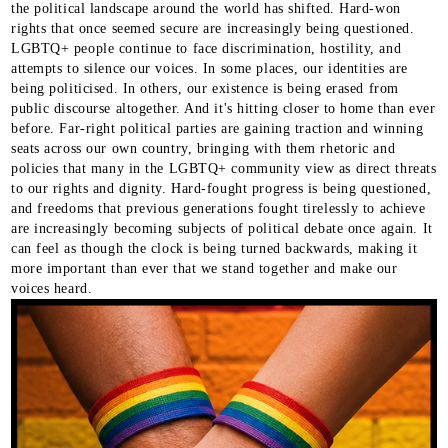
the political landscape around the world has shifted. Hard-won
rights that once seemed secure are increasingly being questioned.
LGBTQ+ people continue to face discrimination, hostility, and
attempts to silence our voices. In some places, our identities are
being politicised. In others, our existence is being erased from
public discourse altogether. And it's hitting closer to home than ever
before. Far-right political parties are gaining traction and winning
seats across our own country, bringing with them rhetoric and
policies that many in the LGBTQ+ community view as direct threats
to our rights and dignity. Hard-fought progress is being questioned,
and freedoms that previous generations fought tirelessly to achieve
are increasingly becoming subjects of political debate once again. It
can feel as though the clock is being turned backwards, making it
more important than ever that we stand together and make our
voices heard.