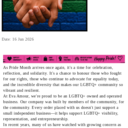
Date: 16 Jun 2026
As Pride Month arrives once again, it's a time for celebration,
reflection, and solidarity. It's a chance to honour those who fought
for our rights, those who continue to advocate for equality today,
and the incredible diversity that makes our LGBTQ+ community so
vibrant and resilient.
At Eva Amour, we're proud to be an LGBTQ+ owned and operated
business. Our company was built by members of the community, for
the community. Every order placed with us doesn't just support a
small independent business—it helps support LGBTQ+ visibility,
representation, and entrepreneurship.
In recent years, many of us have watched with growing concern as