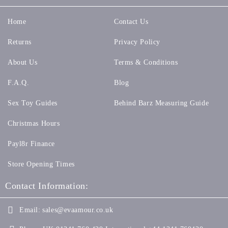
Home
Contact Us
Returns
Privacy Policy
About Us
Terms & Conditions
F.A.Q.
Blog
Sex Toy Guides
Behind Barz Measuring Guide
Christmas Hours
Payl8r Finance
Store Opening Times
Contact Information:
Email:
sales@evaamour.co.uk