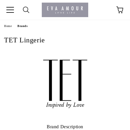
+44 1341 760420
Home
Brands
TET Lingerie
Brand Description