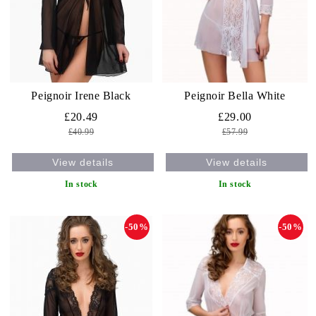
Peignoir Irene Black
Peignoir Bella White
£20.49
£29.00
£40.99
£57.99
View details
View details
In stock
In stock
-50%
-50%