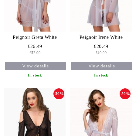
Peignoir Greta White
Peignoir Irene White
£26.49
£20.49
£52.99
£40.99
View details
View details
In stock
In stock
-50%
-50%