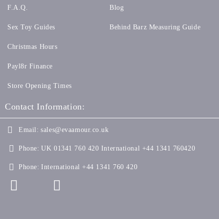
F.A.Q.
Blog
Sex Toy Guides
Behind Barz Measuring Guide
Christmas Hours
Payl8r Finance
Store Opening Times
Contact Information:
Email:
sales@evaamour.co.uk
Phone:
UK 01341 760 420 International +44 1341 760420
Phone:
International +44 1341 760 420