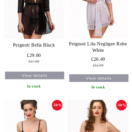
Peignoir Lilu Negligee Robe
Peignoir Bella Black
White
£29.00
£26.49
£57.99
£52.99
View details
View details
In stock
In stock
-50%
-50%