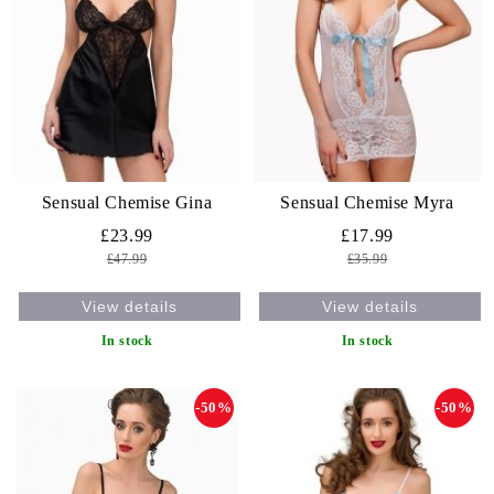
Sensual Chemise Gina
Sensual Chemise Myra
£23.99
£17.99
£47.99
£35.99
View details
View details
In stock
In stock
-50%
-50%