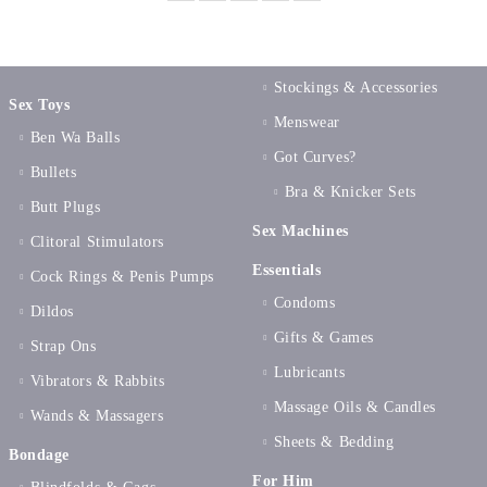
Stockings & Accessories
Sex Toys
Menswear
Ben Wa Balls
Got Curves?
Bullets
Bra & Knicker Sets
Butt Plugs
Sex Machines
Clitoral Stimulators
Essentials
Cock Rings & Penis Pumps
Condoms
Dildos
Gifts & Games
Strap Ons
Lubricants
Vibrators & Rabbits
Massage Oils & Candles
Wands & Massagers
Sheets & Bedding
Bondage
For Him