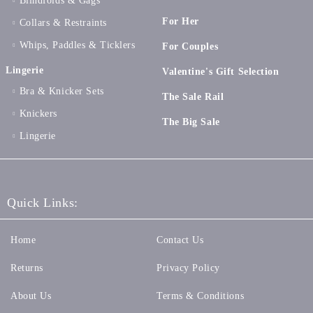
Blindfolds & Gags
For Her
Collars & Restraints
Whips, Paddles & Ticklers
For Couples
Lingerie
Valentine's Gift Selection
Bra & Knicker Sets
The Sale Rail
Knickers
The Big Sale
Lingerie
Quick Links:
Home
Contact Us
Returns
Privacy Policy
About Us
Terms & Conditions