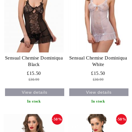
Sensual Chemise Dominiqua
Sensual Chemise Dominiqua
Black
White
£15.50
£15.50
£30.99
£30.99
View details
View details
In stock
In stock
-50%
-50%