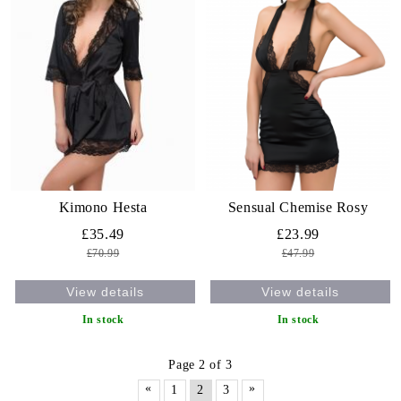
Kimono Hesta
Sensual Chemise Rosy
£35.49
£23.99
£70.99
£47.99
View details
View details
In stock
In stock
Page 2 of 3
«
»
1
2
3