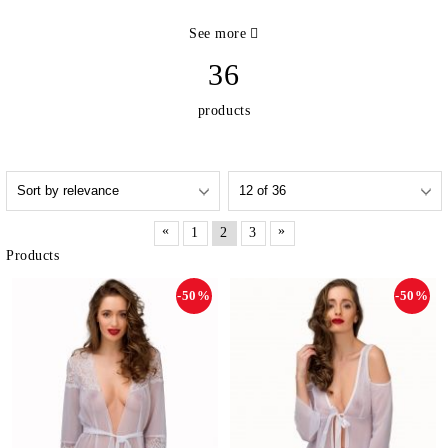
See more
36
products
«
»
1
2
3
Products
-50%
-50%