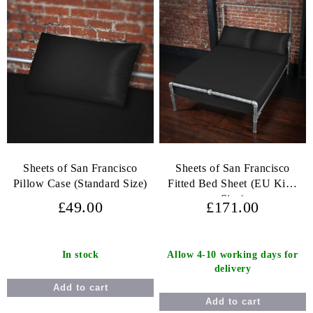
Sheets of San Francisco
Sheets of San Francisco
Pillow Case (Standard Size)
Fitted Bed Sheet (EU King
Size)
£49.00
£171.00
In stock
Allow 4-10 working days for
delivery