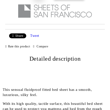
Tweet
Share
Rate this product
Compare
Detailed description
This sensual fluidproof fitted bed sheet has a smooth,
luxurious, silky feel.
With its high quality, tactile surface, this beautiful bed sheet
can be used to protect you mattress and bed from the rough