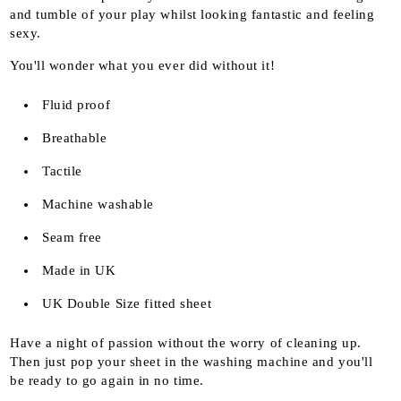
and tumble of your play whilst looking fantastic and feeling
sexy.
You'll wonder what you ever did without it!
Fluid proof
Breathable
Tactile
Machine washable
Seam free
Made in UK
UK Double Size fitted sheet
Have a night of passion without the worry of cleaning up.
Then just pop your sheet in the washing machine and you'll
be ready to go again in no time.