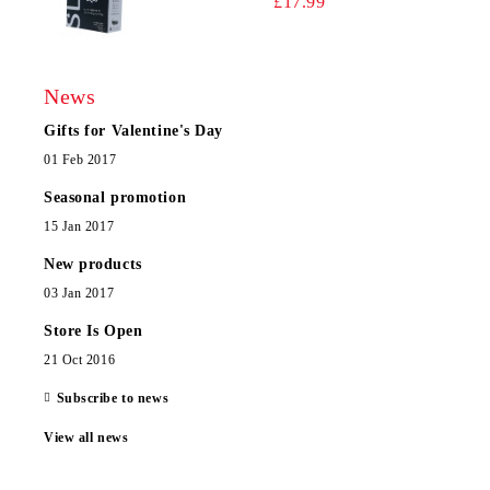
£17.99
News
Gifts for Valentine's Day
01 Feb 2017
Seasonal promotion
15 Jan 2017
New products
03 Jan 2017
Store Is Open
21 Oct 2016
Subscribe to news
View all news