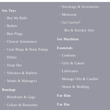
Stockings & Accessories
Sex Toys
Menswear
Ben Wa Balls
Got Curves?
Bullets
Bra & Knicker Sets
Butt Plugs
Sex Machines
Clitoral Stimulators
Essentials
Cock Rings & Penis Pumps
Condoms
Dildos
Gifts & Games
Strap Ons
Lubricants
Vibrators & Rabbits
Massage Oils & Candles
Wands & Massagers
Sheets & Bedding
Bondage
For Him
Blindfolds & Gags
For Her
Collars & Restraints