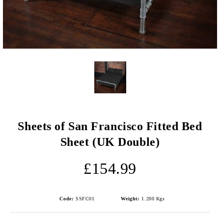
Sheets of San Francisco Fitted Bed
Sheet (UK Double)
£154.99
Code:
SSFC01
Weight:
1.200
Kgs