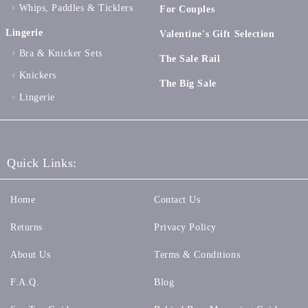
Whips, Paddles & Ticklers
For Couples
Lingerie
Valentine's Gift Selection
Bra & Knicker Sets
The Sale Rail
Knickers
The Big Sale
Lingerie
Quick Links:
Home
Contact Us
Returns
Privacy Policy
About Us
Terms & Conditions
F.A.Q.
Blog