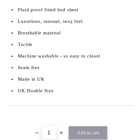
Fluid proof fitted bed sheet
Luxurious, sensual, sexy feel
Breathable material
Tactile
Machine washable - so easy to clean!
Seam free
Made in UK
UK Double Size