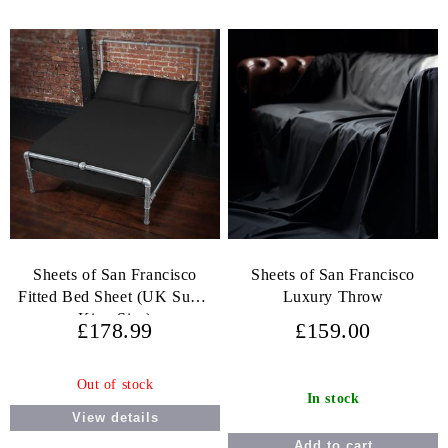
Sheets of San Francisco
Sheets of San Francisco
Fitted Bed Sheet (UK Super
Luxury Throw
King Size)
£178.99
£159.00
Out of stock
In stock
View details