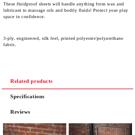
These fluidproof sheets will handle anything from wax and
lubricant to massage oils and bodily fluids! Protect your play
space in confidence.
3-ply, engineered, silk feel, printed polyester/polyurethane
fabric.
Related products
Specifications
Reviews