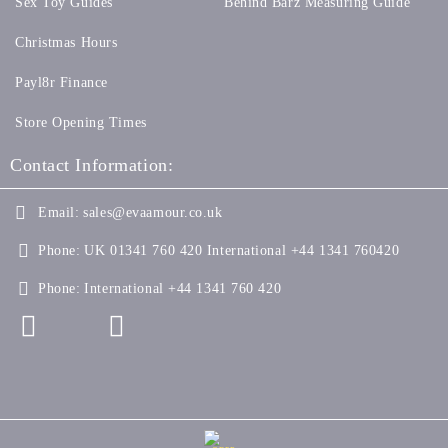
Sex Toy Guides
Behind Barz Measuring Guide
Christmas Hours
Payl8r Finance
Store Opening Times
Contact Information:
Email:
sales@evaamour.co.uk
Phone:
UK 01341 760 420 International +44 1341 760420
Phone:
International +44 1341 760 420