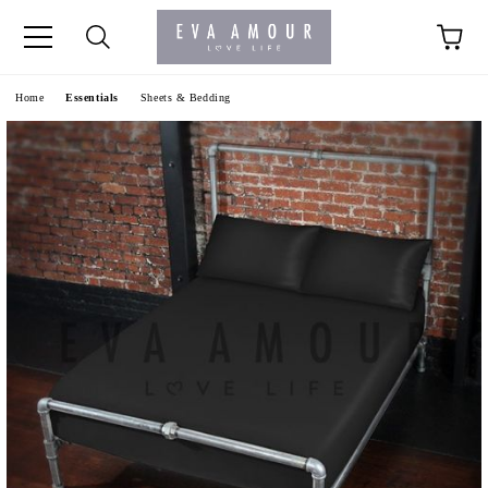
+44 1341 760420
Home
Essentials
Sheets & Bedding