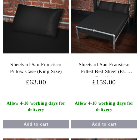
Sheets of San Francisco
Sheets of San Fransicso
Pillow Case (King Size)
Fitted Bed Sheet (EU
Double)
£63.00
£159.00
Allow 4-10 working days for
Allow 4-10 working days for
delivery
delivery