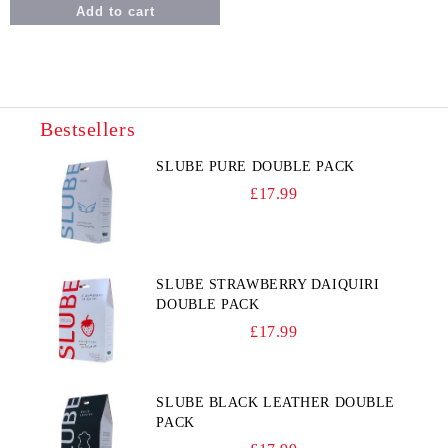
Bestsellers
SLUBE PURE DOUBLE PACK
£17.99
SLUBE STRAWBERRY DAIQUIRI
DOUBLE PACK
£17.99
SLUBE BLACK LEATHER DOUBLE
PACK