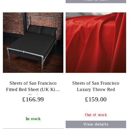
Sheets of San Francisco
Sheets of San Francisco
Fitted Bed Sheet (UK King
Luxury Throw Red
Size)
£166.99
£159.00
Out of stock
In stock
View details