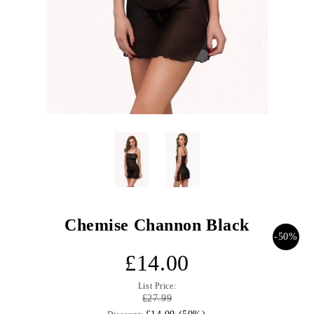
Chemise Channon Black
-50%
£14.00
List Price:
£27.99