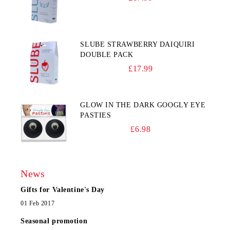
SLUBE STRAWBERRY DAIQUIRI
DOUBLE PACK
£17.99
GLOW IN THE DARK GOOGLY EYE
PASTIES
£6.98
News
Gifts for Valentine's Day
01 Feb 2017
Seasonal promotion