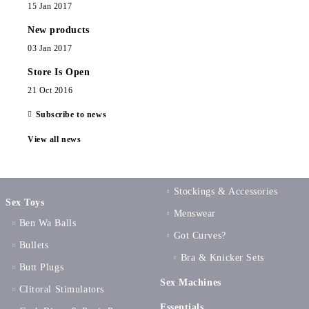
15 Jan 2017
New products
03 Jan 2017
Store Is Open
21 Oct 2016
Subscribe to news
View all news
Stockings & Accessories
Sex Toys
Menswear
Ben Wa Balls
Got Curves?
Bullets
Bra & Knicker Sets
Butt Plugs
Sex Machines
Clitoral Stimulators
Essentials