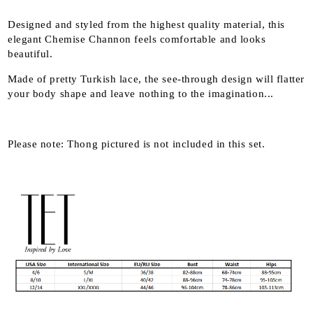
Designed and styled from the highest quality material, this
elegant Chemise Channon feels comfortable and looks
beautiful.
Made of pretty Turkish lace, the see-through design will flatter
your body shape and leave nothing to the imagination...
Please note: Thong pictured is not included in this set.