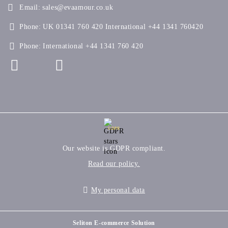
Email:
sales@evaamour.co.uk
Phone:
UK 01341 760 420 International +44 1341 760420
Phone:
International +44 1341 760 420
GDPR
Our website is GDPR compliant.
Read our policy.
My personal data
Seliton E-commerce Solution