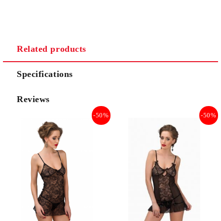
Related products
Specifications
Reviews
-50%
-50%