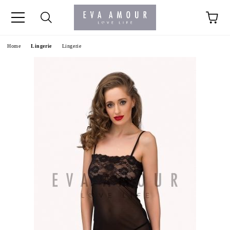
+44 1341 760420
Home
Lingerie
Lingerie