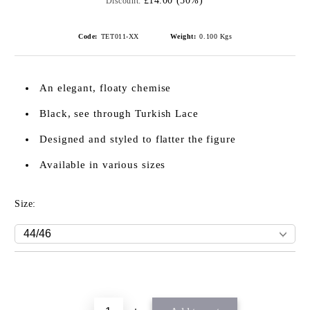
£14.00 (50%)
Discount:
Code:
TET011-XX
Weight:
0.100
Kgs
An elegant, floaty chemise
Black, see through Turkish Lace
Designed and styled to flatter the figure
Available in various sizes
Size: