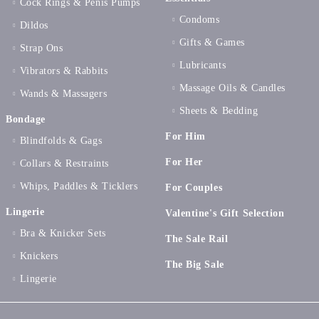
Cock Rings & Penis Pumps
Condoms
Dildos
Gifts & Games
Strap Ons
Lubricants
Vibrators & Rabbits
Massage Oils & Candles
Wands & Massagers
Sheets & Bedding
Bondage
For Him
Blindfolds & Gags
For Her
Collars & Restraints
Whips, Paddles & Ticklers
For Couples
Lingerie
Valentine's Gift Selection
Bra & Knicker Sets
The Sale Rail
Knickers
The Big Sale
Lingerie