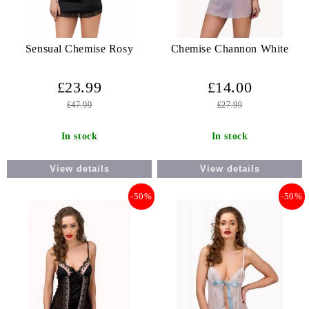
Sensual Chemise Rosy
Chemise Channon White
£23.99
£14.00
£47.99
£27.99
In stock
In stock
View details
View details
-50%
-50%