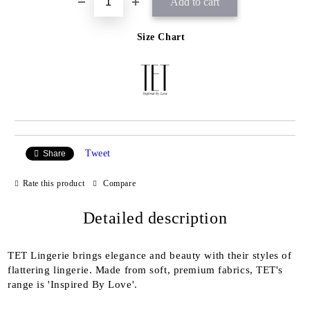
Size Chart
Tweet
Share
Rate this product
Compare
Detailed description
TET Lingerie brings elegance and beauty with their styles of
flattering lingerie. Made from soft, premium fabrics, TET's
range is 'Inspired By Love'.