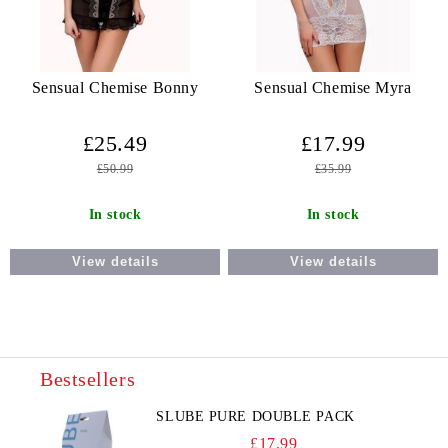
Sensual Chemise Bonny
Sensual Chemise Myra
£25.49
£17.99
£50.99
£35.99
In stock
In stock
View details
View details
Bestsellers
SLUBE PURE DOUBLE PACK
£17.99