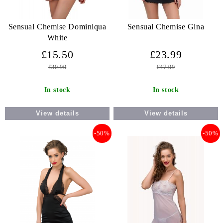
Sensual Chemise Dominiqua
Sensual Chemise Gina
White
£15.50
£23.99
£30.99
£47.99
In stock
In stock
View details
View details
-50%
-50%