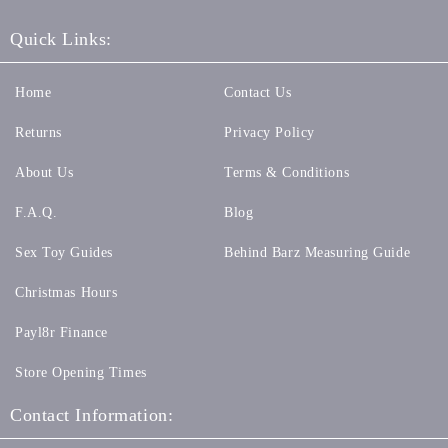
Quick Links:
Home
Contact Us
Returns
Privacy Policy
About Us
Terms & Conditions
F.A.Q.
Blog
Sex Toy Guides
Behind Barz Measuring Guide
Christmas Hours
Payl8r Finance
Store Opening Times
Contact Information: