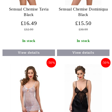
Sensual Chemise Tavia
Sensual Chemise Dominiqua
Black
Black
£16.49
£15.50
£32.99
£30.99
In stock
In stock
View details
View details
-50%
-50%