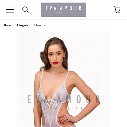
+44 1341 760420
Home
Lingerie
Lingerie