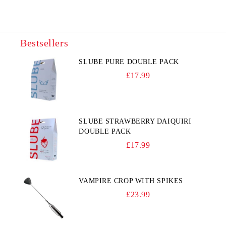
Bestsellers
SLUBE PURE DOUBLE PACK
£17.99
SLUBE STRAWBERRY DAIQUIRI
DOUBLE PACK
£17.99
VAMPIRE CROP WITH SPIKES
£23.99