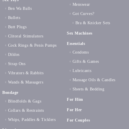
Menswear
Ben Wa Balls
Got Curves?
Bullets
Bra & Knicker Sets
Butt Plugs
Sex Machines
Clitoral Stimulators
Essentials
Cock Rings & Penis Pumps
Condoms
Dildos
Gifts & Games
Strap Ons
Lubricants
Vibrators & Rabbits
Massage Oils & Candles
Wands & Massagers
Sheets & Bedding
Bondage
For Him
Blindfolds & Gags
For Her
Collars & Restraints
Whips, Paddles & Ticklers
For Couples