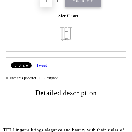
Size Chart
Tweet
Share
Rate this product
Compare
Detailed description
TET Lingerie brings elegance and beauty with their styles of