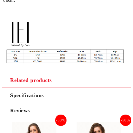
clean.
Related products
Specifications
Reviews
-50%
-50%