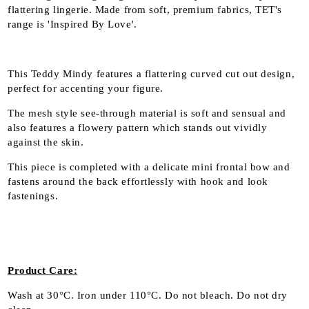
flattering lingerie. Made from soft, premium fabrics, TET's
range is 'Inspired By Love'.
This Teddy Mindy features a flattering curved cut out design,
perfect for accenting your figure.
The mesh style see-through material is soft and sensual and
also features a flowery pattern which stands out vividly
against the skin.
This piece is completed with a delicate mini frontal bow and
fastens around the back effortlessly with hook and look
fastenings.
Product Care:
Wash at
30°C
. Iron under 110°C
. Do not bleach
. Do not dry