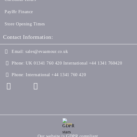
Payl8r Finance
Store Opening Times
Contact Information:
Email:
sales@evaamour.co.uk
Phone:
UK 01341 760 420 International +44 1341 760420
Phone:
International +44 1341 760 420
GDPR
Our website is GDPR compliant.