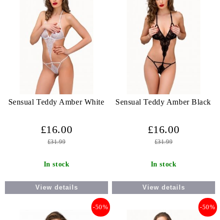
Sensual Teddy Amber White
Sensual Teddy Amber Black
£16.00
£16.00
£31.99
£31.99
In stock
In stock
View details
View details
-50%
-50%