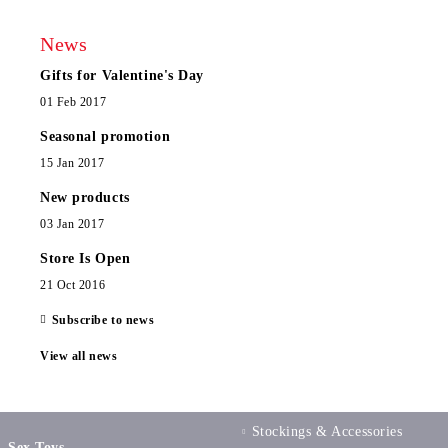
News
Gifts for Valentine's Day
01 Feb 2017
Seasonal promotion
15 Jan 2017
New products
03 Jan 2017
Store Is Open
21 Oct 2016
Subscribe to news
View all news
Stockings & Accessories
Sex Toys