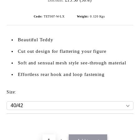
£15.50 (50%)
Discount:
Code:
TET007-W-LX
Weight:
0.120
Kgs
Beautiful Teddy
Cut out design for flattering your figure
Soft and sensual mesh style see-through material
Effortless rear hook and loop fastening
Size: