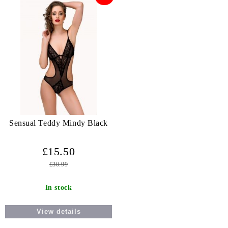
Sensual Teddy Mindy Black
£15.50
£30.99
In stock
View details