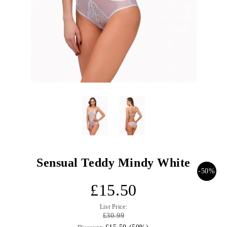
Sensual Teddy Mindy White
-50%
£15.50
List Price:
£30.99