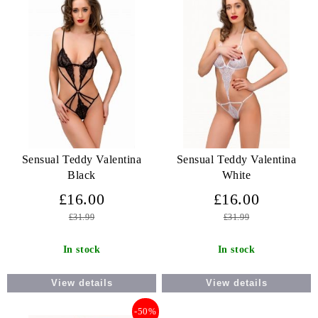
Sensual Teddy Valentina
Sensual Teddy Valentina
Black
White
£16.00
£16.00
£31.99
£31.99
In stock
In stock
View details
View details
-50%