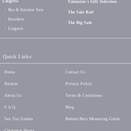
Lingerie
Valentine's Gift Selection
Bra & Knicker Sets
The Sale Rail
Knickers
The Big Sale
Lingerie
Quick Links:
Home
Contact Us
Returns
Privacy Policy
About Us
Terms & Conditions
F.A.Q.
Blog
Sex Toy Guides
Behind Barz Measuring Guide
Christmas Hours