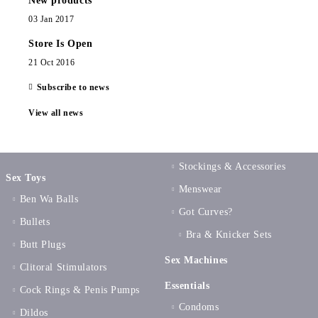
New products
03 Jan 2017
Store Is Open
21 Oct 2016
Subscribe to news
View all news
Stockings & Accessories
Sex Toys
Menswear
Ben Wa Balls
Got Curves?
Bullets
Bra & Knicker Sets
Butt Plugs
Sex Machines
Clitoral Stimulators
Essentials
Cock Rings & Penis Pumps
Condoms
Dildos