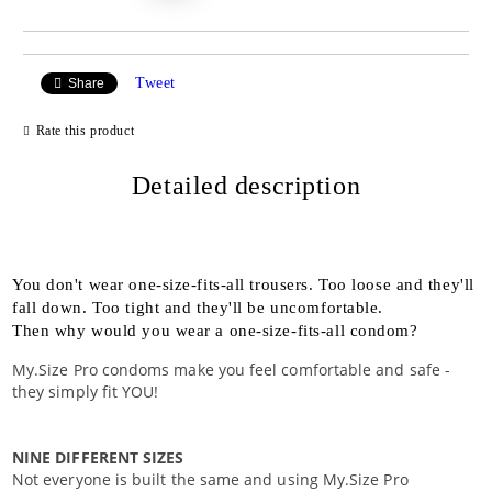
Tweet
Share
Rate this product
Detailed description
You don't wear one-size-fits-all trousers. Too loose and they'll
fall down. Too tight and they'll be uncomfortable.
Then why would you wear a one-size-fits-all condom?
My.Size Pro condoms make you feel comfortable and safe -
they simply fit YOU!
NINE DIFFERENT SIZES
Not everyone is built the same and using My.Size Pro