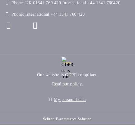
Phone:
UK 01341 760 420 International +44 1341 760420
Phone:
International +44 1341 760 420
GDPR
Our website is GDPR compliant.
Read our policy.
My personal data
Seliton E-commerce Solution