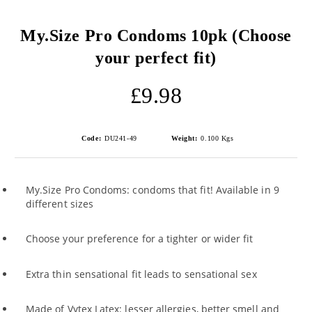
My.Size Pro Condoms 10pk (Choose
your perfect fit)
£9.98
Code:
DU241-49
Weight:
0.100
Kgs
My.Size Pro Condoms: condoms that fit! Available in 9
different sizes
Choose your preference for a tighter or wider fit
Extra thin sensational fit leads to sensational sex
Made of Vytex Latex: lesser allergies, better smell and