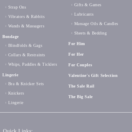
Gifts & Games
Strap Ons
Lubricants
Vibrators & Rabbits
Massage Oils & Candles
Wands & Massagers
Sheets & Bedding
Bondage
For Him
Blindfolds & Gags
For Her
Collars & Restraints
Whips, Paddles & Ticklers
For Couples
Lingerie
Valentine's Gift Selection
Bra & Knicker Sets
The Sale Rail
Knickers
The Big Sale
Lingerie
Quick Links: