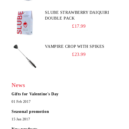
SLUBE STRAWBERRY DAIQUIRI
DOUBLE PACK
£17.99
VAMPIRE CROP WITH SPIKES
£23.99
News
Gifts for Valentine's Day
01 Feb 2017
Seasonal promotion
15 Jan 2017