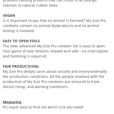
problem-causing proteins that can result in an allergic
reaction to natural rubber latex.
VEGAN
Is it important to you that no animal is harmed? My.Size Pro
condoms contain no animal (by)products and no animal
testing is involved.
EASY TO OPEN FOILS
The new, advanced My.Size Pro condom foil is easy to open.
Your game of love remains relaxed and safe - no interruption
and fumbling is required.
FAIR PRODUCT(ION)
My.Size Pro deeply cares about socially and environmentally
fair production conditions. All the people involved with the
production of My.Size Pro condoms are ensured to have
decent living- and working conditions.
Measuring
It's super easy to find out which size you need!