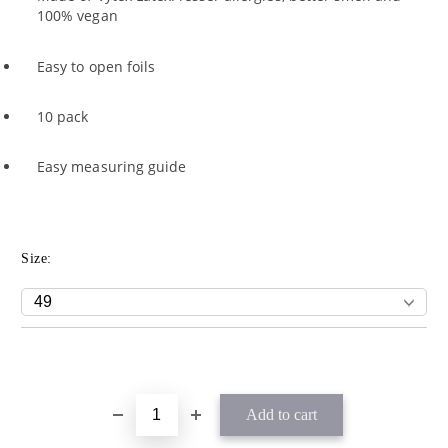
100% vegan
Easy to open foils
10 pack
Easy measuring guide
Size: