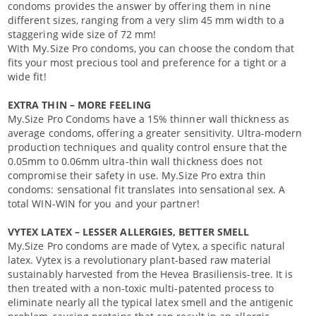
condoms provides the answer by offering them in nine
different sizes, ranging from a very slim 45 mm width to a
staggering wide size of 72 mm!
With My.Size Pro condoms, you can choose the condom that
fits your most precious tool and preference for a tight or a
wide fit!
EXTRA THIN – MORE FEELING
My.Size Pro Condoms have a 15% thinner wall thickness as
average condoms, offering a greater sensitivity. Ultra-modern
production techniques and quality control ensure that the
0.05mm to 0.06mm ultra-thin wall thickness does not
compromise their safety in use. My.Size Pro extra thin
condoms: sensational fit translates into sensational sex. A
total WIN-WIN for you and your partner!
VYTEX LATEX – LESSER ALLERGIES, BETTER SMELL
My.Size Pro condoms are made of Vytex, a specific natural
latex. Vytex is a revolutionary plant-based raw material
sustainably harvested from the Hevea Brasiliensis-tree. It is
then treated with a non-toxic multi-patented process to
eliminate nearly all the typical latex smell and the antigenic