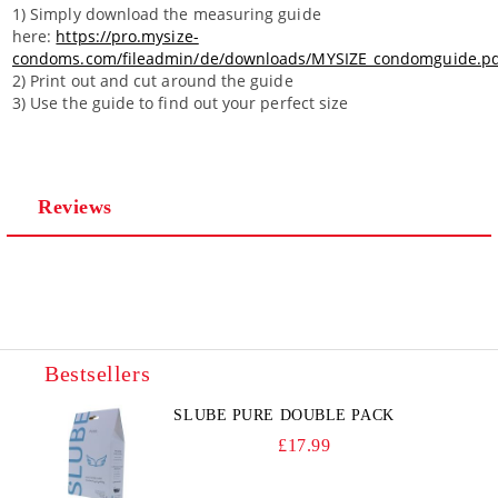
1) Simply download the measuring guide
here:
https://pro.mysize-
condoms.com/fileadmin/de/downloads/MYSIZE_condomguide.p
2) Print out and cut around the guide
3) Use the guide to find out your perfect size
Reviews
Bestsellers
SLUBE PURE DOUBLE PACK
£17.99