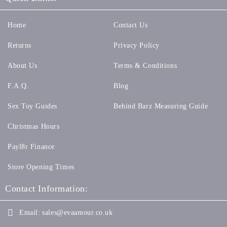
Home
Contact Us
Returns
Privacy Policy
About Us
Terms & Conditions
F.A.Q.
Blog
Sex Toy Guides
Behind Barz Measuring Guide
Christmas Hours
Payl8r Finance
Store Opening Times
Contact Information:
Email:
sales@evaamour.co.uk