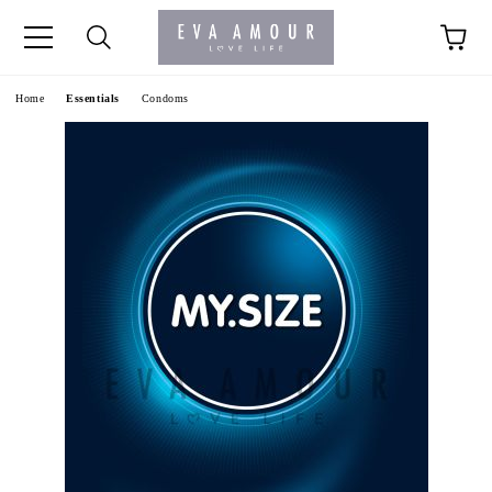
+44 1341 760420
Home
Essentials
Condoms